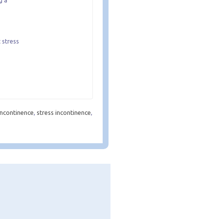
g a
 stress
 incontinence
,
stress incontinence
,