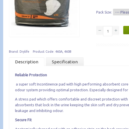
Pack Size:
Brand: Drylife Product Code: 460A, 460B
Description
Specification
Reliable Protection
a super soft Incontinence pad with high performing absorbent core 
odour system providing optimal protection. Especially designed fo
A stress pad which offers comfortable and discreet protection with
absorbents that lock in the urine keeping the skin soft and dry prev
leakage and inhibiting odour.
Secure Fit