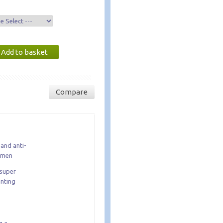
Compare
and anti-
r men
 super
enting