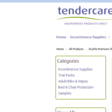
Home
Incontinence Supplies
Home
All Products
Drylife Premium Sh
Categories
Incontinence Supplies
Trial Packs
Adult Bibs & Wipes
Bed & Chair Protection
Samples