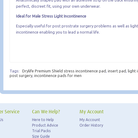
Anatomically shaped pad with an adhesive strip on the back ensurin
perfect, discreet fit, using your own underwear.
Ideal for Male Stress Light Incontinence
Especially useful for post prostrate surgery problems as well as light
incontinence enabling you to lead a normal life.
Tags:
Drylife Premium Shield stress incontinence pad
,
insert pad
,
light
post surgery
,
incontinence pads for men
r Service
Can We Help?
My Account
Us
Here to Help
My Account
Product Advice
Order History
Trial Packs
Size Guide