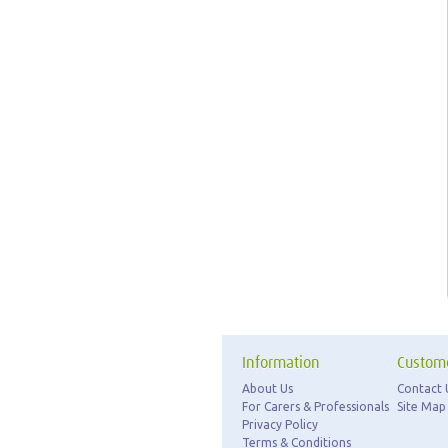
Information
Custome
About Us
Contact 
For Carers & Professionals
Site Map
Privacy Policy
Terms & Conditions