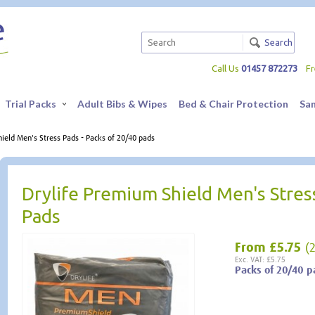
Search
Call Us
01457 872273
F
Trial Packs
Adult Bibs & Wipes
Bed & Chair Protection
Sa
ield Men's Stress Pads - Packs of 20/40 pads
Drylife Premium Shield Men's Stres
Pads
From
£5.75
(
Exc. VAT: £5.75
Packs of 20/40 p