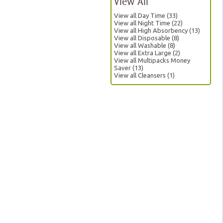
View All
View all Day Time (33)
View all Night Time (22)
View all High Absorbency (13)
View all Disposable (8)
View all Washable (8)
View all Extra Large (2)
View all Multipacks Money
Saver (13)
View all Cleansers (1)