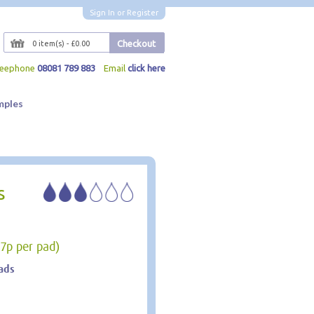
Sign In
or
Register
Checkout
0 item(s) - £0.00
reephone
08081 789 883
Email
click here
mples
s
27p per pad)
ads