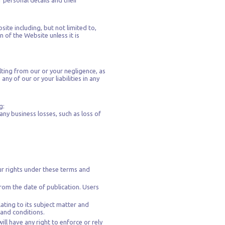
r personal details and their
site including, but not limited to,
 of the Website unless it is
ulting from our or your negligence, as
any of our or your liabilities in any
g:
any business losses, such as loss of
ur rights under these terms and
rom the date of publication. Users
ating to its subject matter and
 and conditions.
ll have any right to enforce or rely