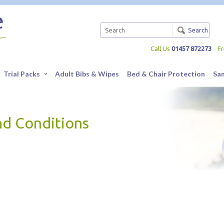
Search
Call Us
01457 872273
F
Trial Packs
Adult Bibs & Wipes
Bed & Chair Protection
Sa
nd Conditions