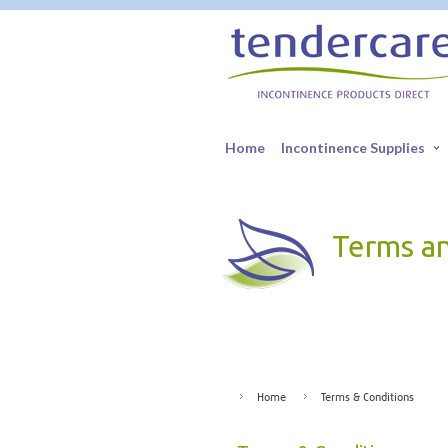
Home
Incontinence Supplies
Terms a
Home
Terms & Conditions