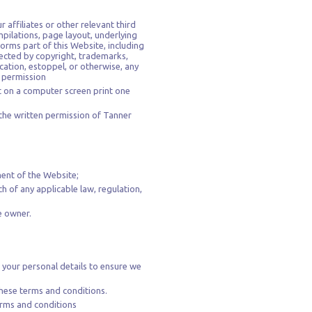
 affiliates or other relevant third
mpilations, page layout, underlying
rms part of this Website, including
ected by copyright, trademarks,
ication, estoppel, or otherwise, any
n permission
t on a computer screen print one
the written permission of Tanner
ment of the Website;
ch of any applicable law, regulation,
e owner.
 your personal details to ensure we
hese terms and conditions.
terms and conditions