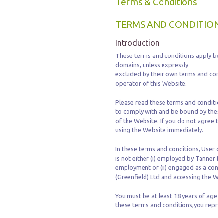
Terms & Conditions
TERMS AND CONDITION
Introduction
These terms and conditions apply be
domains, unless expressly
excluded by their own terms and con
operator of this Website.
Please read these terms and conditio
to comply with and be bound by thes
of the Website. If you do not agree
using the Website immediately.
In these terms and conditions, User
is not either (i) employed by Tanner 
employment or (ii) engaged as a con
(Greenfield) Ltd and accessing the W
You must be at least 18 years of age
these terms and conditions,you repre