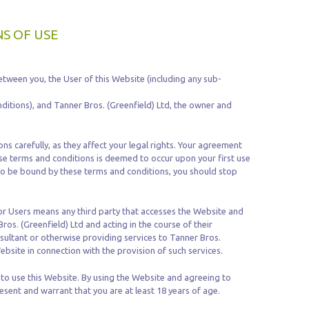
S OF USE
tween you, the User of this Website (including any sub-
ditions), and Tanner Bros. (Greenfield) Ltd, the owner and
ns carefully, as they affect your legal rights. Your agreement
e terms and conditions is deemed to occur upon your first use
 to be bound by these terms and conditions, you should stop
 or Users means any third party that accesses the Website and
Bros. (Greenfield) Ltd and acting in the course of their
sultant or otherwise providing services to Tanner Bros.
ebsite in connection with the provision of such services.
 to use this Website. By using the Website and agreeing to
sent and warrant that you are at least 18 years of age.