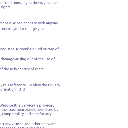
d conditions. If you do so, you must
rights.
d not disclose or share with anyone.
y require you to change your
ner Bros. (Greenfield) Ltd or that of
r damage arising out of the use of
of those in control of them.
y this reference. To view the Privacy
nformation_id=3
 Website (the Service) is provided
. To the maximum extent permitted by
, compatibility and satisfactory
errors, viruses and other malware,