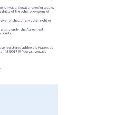
 is invalid, illegal or unenforceable,
ability of the other provisions of
iver of that, or any other, right or
s arising under the Agreement
h courts.
ose registered address is Waterside
is 1451908710. You can contact
).