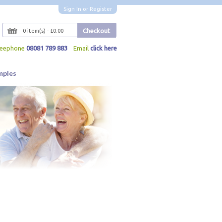
Sign In
or
Register
Checkout
0 item(s) - £0.00
reephone
08081 789 883
Email
click here
mples