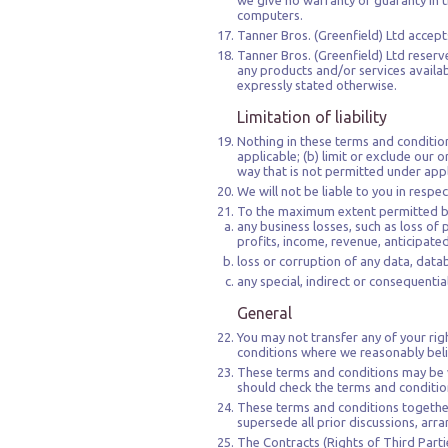
we give no warranty or guaranty in th
computers.
Tanner Bros. (Greenfield) Ltd accepts
Tanner Bros. (Greenfield) Ltd reserve
any products and/or services availab
expressly stated otherwise.
Limitation of liability
Nothing in these terms and conditions 
applicable; (b) limit or exclude our or
way that is not permitted under appl
We will not be liable to you in respe
To the maximum extent permitted by l
any business losses, such as loss of 
profits, income, revenue, anticipate
loss or corruption of any data, data
any special, indirect or consequenti
General
You may not transfer any of your ri
conditions where we reasonably belie
These terms and conditions may be v
should check the terms and conditions
These terms and conditions together
supersede all prior discussions, arr
The Contracts (Rights of Third Partie