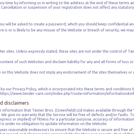
any time by informing us in writing to the address at the end of these terms an
Cancellation or suspension of your registration does not affect any statutory 
ou will be asked to create a password, which you should keep confidential an
re is or is likely to be any misuse of the Website or breach of security, we ma
er sites. Unless expressly stated, these sites are not under the control of Tan
content of such Websites and disclaim liability for any and all forms of loss o
ite on this Website does not imply any endorsement of the sites themselves or 
by our Privacy Policy, which is incorporated into these terms and conditions b
ing: https://www.tender-care.com/index.php?route=information/information&i
nd disclaimers
s or information that Tanner Bros. (Greenfield) Ltd makes available through the
is. We give no warranty that the Service will be free of defects and/or faults
xpress or implied) of fitness for a particular purpose, accuracy of information
td is under no obligation to update information on the Website.
 uses reasonable endeavours to ensure that the Website is secure and free of 