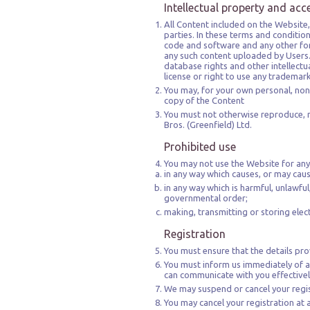
Intellectual property and acc
All Content included on the Website, 
parties. In these terms and conditio
code and software and any other for
any such content uploaded by Users.
database rights and other intellectua
license or right to use any trademar
You may, for your own personal, non
copy of the Content
You must not otherwise reproduce, m
Bros. (Greenfield) Ltd.
Prohibited use
You may not use the Website for any
in any way which causes, or may cau
in any way which is harmful, unlawful
governmental order;
making, transmitting or storing ele
Registration
You must ensure that the details pro
You must inform us immediately of a
can communicate with you effectivel
We may suspend or cancel your regis
You may cancel your registration at 