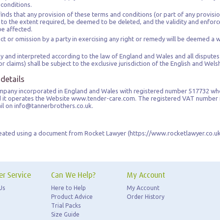
 conditions.
inds that any provision of these terms and conditions (or part of any provision)
, to the extent required, be deemed to be deleted, and the validity and enforce
be affected.
t or omission by a party in exercising any right or remedy will be deemed a wa
 and interpreted according to the law of England and Wales and all dispute
r claims) shall be subject to the exclusive jurisdiction of the English and Wels
 details
company incorporated in England and Wales with registered number 517732 wh
nd it operates the Website www.tender-care.com. The registered VAT number 
ail on info@tannerbrothers.co.uk.
eated using a document from Rocket Lawyer (https://www.rocketlawyer.co.uk
r Service
Can We Help?
My Account
Us
Here to Help
My Account
Product Advice
Order History
Trial Packs
Size Guide