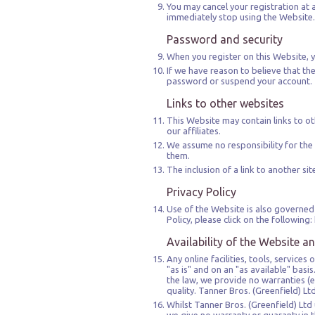
You may cancel your registration at 
immediately stop using the Website. 
Password and security
When you register on this Website, y
If we have reason to believe that the
password or suspend your account.
Links to other websites
This Website may contain links to oth
our affiliates.
We assume no responsibility for the 
them.
The inclusion of a link to another s
Privacy Policy
Use of the Website is also governed 
Policy, please click on the follow
Availability of the Website a
Any online facilities, tools, service
"as is" and on an "as available" bas
the law, we provide no warranties (e
quality. Tanner Bros. (Greenfield) L
Whilst Tanner Bros. (Greenfield) Ltd