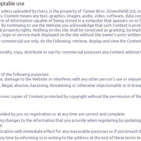
eptable use
unless uploaded by Users, is the property of Tanner Bros. (Greenfield) Ltd, our
ns, Content means any text, graphics, images, audio, video, software, data co
m of information capable of being stored in a computer that appears on or fo
 By continuing to use the Website you acknowledge that such Content is prot
l property rights. Nothing on this site shall be construed as granting, by impl
k, logo or service mark displayed on the site without the owner's prior writte
-commercial use only, do the following: retrieve, display and view the Conten
odify, copy, distribute or use for commercial purposes any Content without 
 of the following purposes:
se, damage to the Website or interferes with any other person's use or enjoy
, illegal, abusive, harassing, threatening or otherwise objectionable or in brea
ctronic copies of Content protected by copyright without the permission of th
vided by you on registration or at any time are correct and complete.
ny changes to the information that you provide when registering by updating
y.
tration with immediate effect for any reasonable purposes or if you breach t
any time by informing us in writing to the address at the end of these terms 