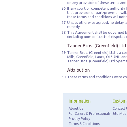
on any provision of these terms and
If any court or competent authority f
that provision or part-provision will
these terms and conditions will not 
Unless otherwise agreed, no delay, ac
remedy.
This Agreement shall be governed by
(including non-contractual disputes o
Tanner Bros. (Greenfield) Ltd
Tanner Bros. (Greenfield) Ltd is a 
Mills, Greenfield, Lancs, OL3 7NH a
Tanner Bros. (Greenfield) Ltd by em
Attribution
These terms and conditions were cr
Information
Custome
About Us
Contact 
For Carers & Professionals
Site Map
Privacy Policy
Terms & Conditions