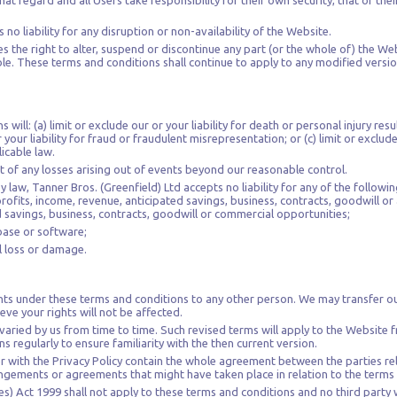
at regard and all Users take responsibility for their own security, that of thei
 no liability for any disruption or non-availability of the Website.
s the right to alter, suspend or discontinue any part (or the whole of) the Web
le. These terms and conditions shall continue to apply to any modified version
will: (a) limit or exclude our or your liability for death or personal injury res
 your liability for fraud or fraudulent misrepresentation; or (c) limit or exclude 
icable law.
ct of any losses arising out of events beyond our reasonable control.
aw, Tanner Bros. (Greenfield) Ltd accepts no liability for any of the followin
profits, income, revenue, anticipated savings, business, contracts, goodwill or 
d savings, business, contracts, goodwill or commercial opportunities;
base or software;
al loss or damage.
ghts under these terms and conditions to any other person. We may transfer o
ve your rights will not be affected.
aried by us from time to time. Such revised terms will apply to the Website f
 regularly to ensure familiarity with the then current version.
 with the Privacy Policy contain the whole agreement between the parties rel
angements or agreements that might have taken place in relation to the terms
s) Act 1999 shall not apply to these terms and conditions and no third party wi