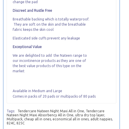
change the pad
Discreet and Rustle Free
Breathable backing which is totally waterproof.
They are soft on the skin and the breathable
fabric keeps the skin cool
Elasticated side cuffs prevent any leakage
Exceptional Value
We are delighted to add the Nateen range to
our incontinence products as they are one of
the best value products of this type on the
market
Available in Medium and Large
Comes in packs of 20 pads or multipacks of 80 pads
Tags:
Tendercare Nateen Night Maxi All in One
,
Tendercare
Nateen Night Maxi Absorbency All in One
,
ultra dry top layer
,
Multipack
,
cheap all in ones
,
economical all in ones
,
adult nappies
,
824C
,
825C