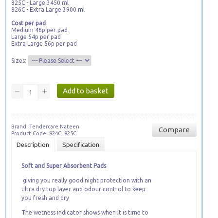
825C - Large 3450 ml
826C - Extra Large 3900 ml
Cost per pad
Medium 46p per pad
Large 54p per pad
Extra Large 56p per pad
Sizes:
Brand: Tendercare Nateen
Compare
Product Code: 824C, 825C
Description
Specification
Soft and Super Absorbent Pads
giving you really good night protection with an
ultra dry top layer and odour control to keep
you fresh and dry
The wetness indicator shows when it is time to