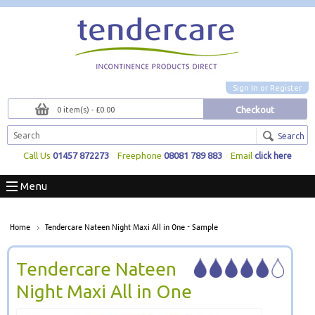
Sign In
or
Register
Checkout
0 item(s) - £0.00
Search
Call Us
01457 872273
Freephone
08081 789 883
Email
click here
Menu
Home
Tendercare Nateen Night Maxi All in One - Sample
Tendercare Nateen
Night Maxi All in One