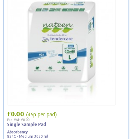
£0.00
(46p per pad)
Exc. VAT: £0.00
Single Sample Pad
Absorbency
824C - Medium 3050 ml