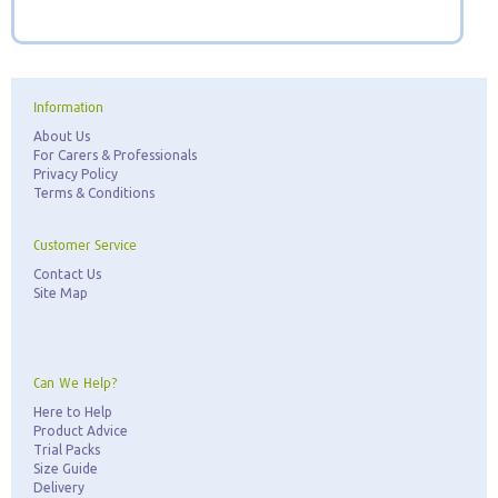
Information
About Us
For Carers & Professionals
Privacy Policy
Terms & Conditions
Customer Service
Contact Us
Site Map
Can We Help?
Here to Help
Product Advice
Trial Packs
Size Guide
Delivery