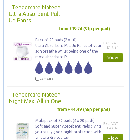
Tendercare Nateen
Ultra Absorbent Pull
Up Pants
from £19.24
(91p per pad)
Pack of 20 pads (2 x 10)
Exc. VAT:
Ultra Absorbent Pull Up Pants let your
£19.24
skin breathe whilst being one of the
most absorbent Pull..
View
Compare
Tendercare Nateen
Night Maxi All in One
from £44.49
(56p per pad)
Multipack of 80 pads (4 x 20 pads)
Exc. VAT:
Soft and Super Absorbent Pads giving
£44.49
you really good night protection with
an ultra dry top lay..
View