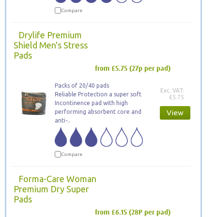
Compare
Drylife Premium
Shield Men's Stress
Pads
from £5.75
(27p per pad)
Packs of 20/40 pads
Exc. VAT:
Reliable Protection a super soft
£5.75
Incontinence pad with high
performing absorbent core and
View
anti-..
Compare
Forma-Care Woman
Premium Dry Super
Pads
from £6.15
(28P per pad)