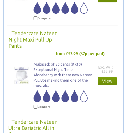
Compare
Tendercare Nateen
Night Maxi Pull Up
Pants
from £53.99
(67p per pad)
Multipack of 80 pants (8 x10)
Exc. VAT:
Exceptional Night Time
£53.99
Absorbency with these new Nateen
Pull Ups making them one of the
View
most ab..
Compare
Tendercare Nateen
Ultra Bariatric All in