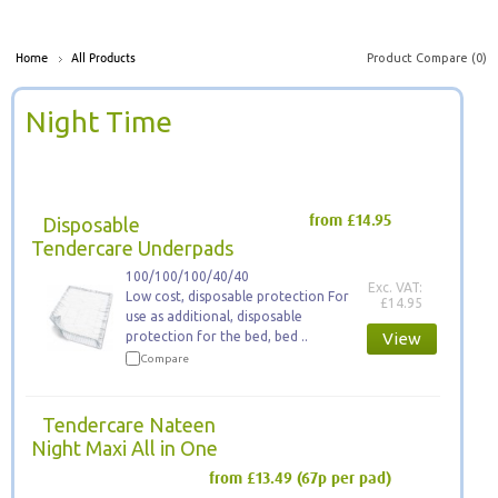
Product Compare (0)
Home
All Products
Night Time
Disposable
from £14.95
Tendercare Underpads
100/100/100/40/40
Exc. VAT:
Low cost, disposable protection For
£14.95
use as additional, disposable
protection for the bed, bed ..
View
Compare
Tendercare Nateen
Night Maxi All in One
from £13.49
(67p per pad)