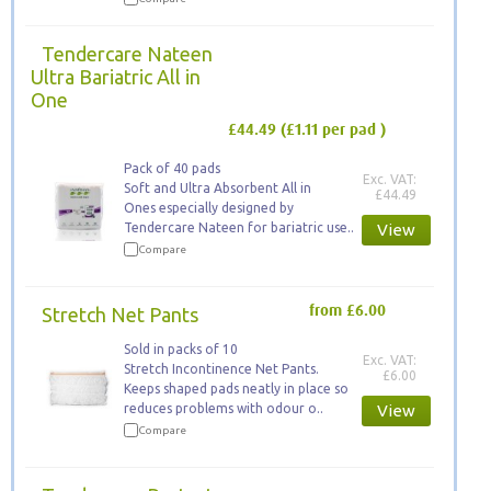
Tendercare Nateen
Ultra Bariatric All in
One
£44.49
(£1.11 per pad )
Pack of 40 pads
Exc. VAT:
Soft and Ultra Absorbent All in
£44.49
Ones especially designed by
Tendercare Nateen for bariatric use..
View
Compare
Stretch Net Pants
from £6.00
Sold in packs of 10
Exc. VAT:
Stretch Incontinence Net Pants.
£6.00
Keeps ​shaped pads neatly in place so
reduces problems with odour o..
View
Compare