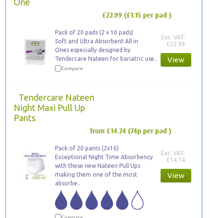
One
£22.99
(£1.15 per pad )
Pack of 20 pads (2 x 10 pads)
Exc. VAT:
Soft and Ultra Absorbent All in
£22.99
Ones especially designed by
Tendercare Nateen for bariatric use..
View
Compare
Tendercare Nateen
Night Maxi Pull Up
Pants
from £14.74
(74p per pad )
Pack of 20 pants (2x10)
Exc. VAT:
Exceptional Night Time Absorbency
£14.74
with these new Nateen Pull Ups
making them one of the most
View
absorbe..
Compare