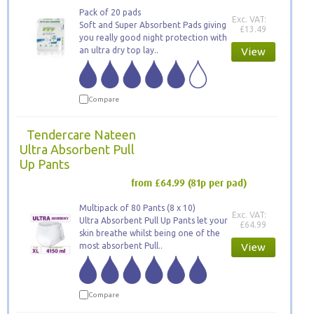
Pack of 20 pads
Exc. VAT:
Soft and Super Absorbent Pads giving
£13.49
you really good night protection with
an ultra dry top lay..
View
Compare
Tendercare Nateen
Ultra Absorbent Pull
Up Pants
from £64.99
(81p per pad)
Multipack of 80 Pants (8 x 10)
Exc. VAT:
Ultra Absorbent Pull Up Pants let your
£64.99
skin breathe whilst being one of the
most absorbent Pull..
View
Compare