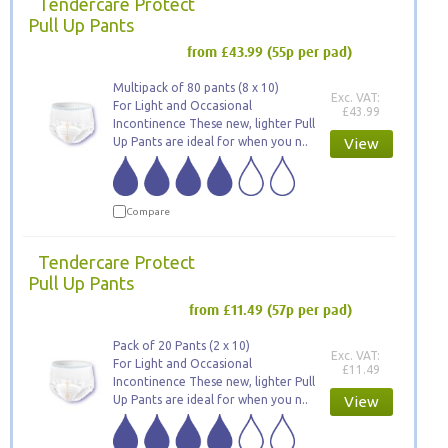
Tendercare Protect
Pull Up Pants
from £43.99
(55p per pad)
Multipack of 80 pants (8 x 10)
Exc. VAT:
For Light and Occasional
£43.99
Incontinence These new, lighter Pull
Up Pants are ideal for when you n..
View
Compare
Tendercare Protect
Pull Up Pants
from £11.49
(57p per pad)
Pack of 20 Pants (2 x 10)
Exc. VAT:
For Light and Occasional
£11.49
Incontinence These new, lighter Pull
Up Pants are ideal for when you n..
View