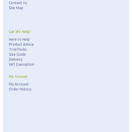
Contact Us
Site Map
Can We Help?
Here to Help
Product Advice
Trial Packs
Size Guide
Delivery
VAT Exemption
My Account
My Account
Order History