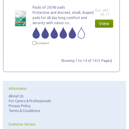
Packs of 20/40 pads
Exc. VAT:
Protective and discreet, small, shaped
£6.15
pads for all day long comfort and
security with odour co..
View
Compare
Showing 1 to 14 of 14 (1 Pages)
Information
About Us
For Carers & Professionals
Privacy Policy
Terms & Conditions
Customer Service