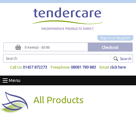
Sign In
or
Register
Checkout
0 item(s) - £0.00
Search
Call Us
01457 872273
Freephone
08081 789 883
Email
click here
Menu
All Products