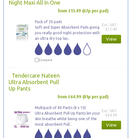
Night Maxi All in One
from £13.49
(67p per pad)
Pack of 20 pads
Exc. VAT:
Soft and Super Absorbent Pads giving
£13.49
you really good night protection with
an ultra dry top lay..
View
Compare
Tendercare Nateen
Ultra Absorbent Pull
Up Pants
from £64.99
(81p per pad)
Multipack of 80 Pants (8 x 10)
Exc. VAT:
Ultra Absorbent Pull Up Pants let your
£64.99
skin breathe whilst being one of the
most absorbent Pull..
View