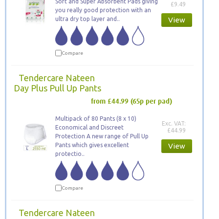
Soft and Super Absorbent Pads giving
£9.49
you really good protection with an
ultra dry top layer and..
View
Compare
Tendercare Nateen
Day Plus Pull Up Pants
from £44.99
(65p per pad)
Multipack of 80 Pants (8 x 10)
Exc. VAT:
Economical and Discreet
£44.99
Protection A new range of Pull Up
Pants which gives excellent
View
protectio..
Compare
Tendercare Nateen