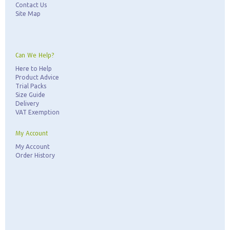
Contact Us
Site Map
Can We Help?
Here to Help
Product Advice
Trial Packs
Size Guide
Delivery
VAT Exemption
My Account
My Account
Order History