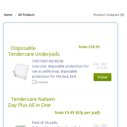
Product Compare (0)
Home
All Products
Disposable
from £14.95
Tendercare Underpads
100/100/100/40/40
Exc. VAT:
Low cost, disposable protection For
£14.95
use as additional, disposable
protection for the bed, bed ..
View
Compare
Tendercare Nateen
Day Plus All in One
from £9.49
(47p per pad)
Pack of 20 pads
Exc. VAT: