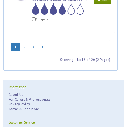
Compare
1
2
>
>|
Showing 1 to 16 of 20 (2 Pages)
Information
About Us
For Carers & Professionals
Privacy Policy
Terms & Conditions
Customer Service