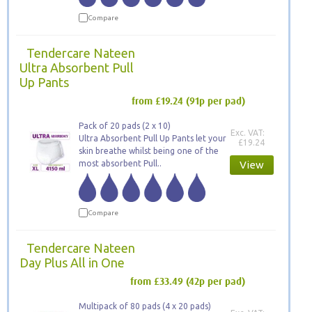
Compare
Tendercare Nateen
Ultra Absorbent Pull
Up Pants
from £19.24
(91p per pad)
Pack of 20 pads (2 x 10)
Exc. VAT:
Ultra Absorbent Pull Up Pants let your
£19.24
skin breathe whilst being one of the
most absorbent Pull..
View
Compare
Tendercare Nateen
Day Plus All in One
from £33.49
(42p per pad)
Multipack of 80 pads (4 x 20 pads)