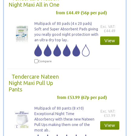
Night Maxi All in One
from £44.49
(56p per pad)
Multipack of 80 pads (4 x 20 pads)
Exc. VAT:
Soft and Super Absorbent Pads giving
£44.49
you really good night protection with
an ultra dry top lay..
View
Compare
Tendercare Nateen
Night Maxi Pull Up
Pants
from £53.99
(67p per pad)
Multipack of 80 pants (8 x10)
Exc. VAT:
Exceptional Night Time
£53.99
Absorbency with these new Nateen
Pull Ups making them one of the
View
most ab..