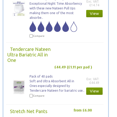
Exc. VAT:
Exceptional Night Time Absorbency
£14.74
with these new Nateen Pull Ups
making them one of the most
View
absorbe..
Compare
Tendercare Nateen
Ultra Bariatric All in
One
£44.49
(£1.11 per pad )
Pack of 40 pads
Exc. VAT:
Soft and Ultra Absorbent All in
£44.49
Ones especially designed by
Tendercare Nateen for bariatric use..
View
Compare
Stretch Net Pants
from £6.00