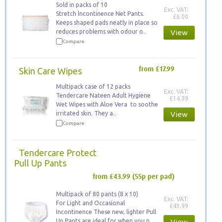
Sold in packs of 10
Exc. VAT:
Stretch Incontinence Net Pants.
£6.00
Keeps ​shaped pads neatly in place so
reduces problems with odour o..
View
Compare
Skin Care Wipes
from £17.99
Multipack case of 12 packs
Exc. VAT:
Tendercare Nateen Adult Hygiene
£14.99
Wet Wipes with Aloe Vera to soothe
irritated skin. They a..
View
Compare
Tendercare Protect
Pull Up Pants
from £43.99
(55p per pad)
Multipack of 80 pants (8 x 10)
Exc. VAT:
For Light and Occasional
£43.99
Incontinence These new, lighter Pull
Up Pants are ideal for when you n..
View