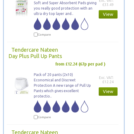
Exc. VAT:
Soft and Super Absorbent Pads giving
£33.49
you really good protection with an
ultra dry top layer and..
View
Compare
Tendercare Nateen
Day Plus Pull Up Pants
from £12.24
(67p per pad )
Pack of 20 pants (2x10)
Exc. VAT:
Economical and Discreet
£12.24
Protection A new range of Pull Up
Pants which gives excellent
View
protectio..
Compare
Tendercare Nateen