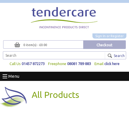
Sign In
or
Register
Checkout
0 item(s) - £0.00
Search
Call Us
01457 872273
Freephone
08081 789 883
Email
click here
Menu
All Products