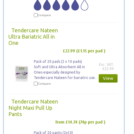
Compare
Tendercare Nateen
Ultra Bariatric All in
One
£22.99
(£1.15 per pad )
Pack of 20 pads (2 x 10 pads)
Exc. VAT:
Soft and Ultra Absorbent All in
£22.99
Ones especially designed by
Tendercare Nateen for bariatric use..
View
Compare
Tendercare Nateen
Night Maxi Pull Up
Pants
from £14.74
(74p per pad )
Pack of 20 pants (2x10)