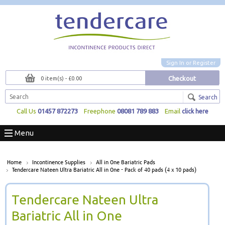
Sign In
or
Register
Checkout
0 item(s) - £0.00
Search
Call Us
01457 872273
Freephone
08081 789 883
Email
click here
Menu
Home
Incontinence Supplies
All in One Bariatric Pads
Tendercare Nateen Ultra Bariatric All in One - Pack of 40 pads (4 x 10 pads)
Tendercare Nateen Ultra
Bariatric All in One