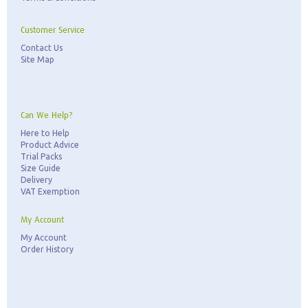
Customer Service
Contact Us
Site Map
Can We Help?
Here to Help
Product Advice
Trial Packs
Size Guide
Delivery
VAT Exemption
My Account
My Account
Order History