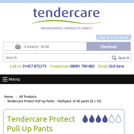
Sign In
or
Register
Checkout
0 item(s) - £0.00
Search
Call Us
01457 872273
Freephone
08081 789 883
Email
click here
Menu
Home
All Products
Tendercare Protect Pull Up Pants - Multipack of 80 pants (8 x 10)
Tendercare Protect
Pull Up Pants