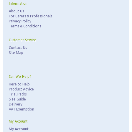
Information
About Us
For Carers & Professionals
Privacy Policy
Terms & Conditions
Customer Service
Contact Us
Site Map
Can We Help?
Here to Help
Product Advice
Trial Packs
Size Guide
Delivery
VAT Exemption
My Account
My Account