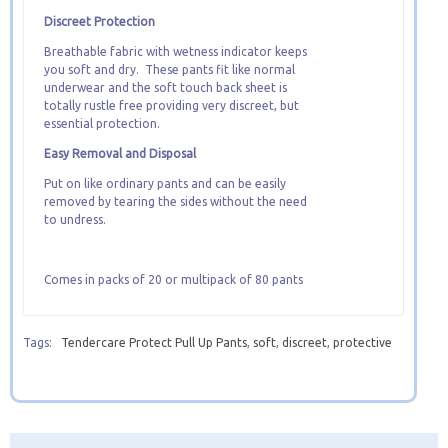
Discreet Protection
Breathable fabric with wetness indicator keeps
you soft and dry. These pants fit like normal
underwear and the soft touch back sheet is
totally rustle free providing very discreet, but
essential protection.
Easy Removal and Disposal
Put on like ordinary pants and can be easily
removed by tearing the sides without the need
to undress.
Comes in packs of 20 or multipack of 80 pants
Tags:
Tendercare Protect Pull Up Pants
,
soft
,
discreet
,
protective