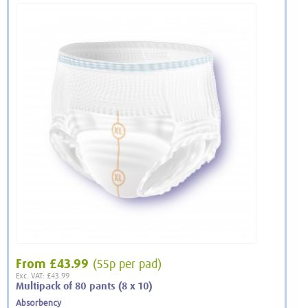
From
£43.99
(55p per pad)
Exc. VAT: £43.99
Multipack of 80 pants (8 x 10)
Absorbency