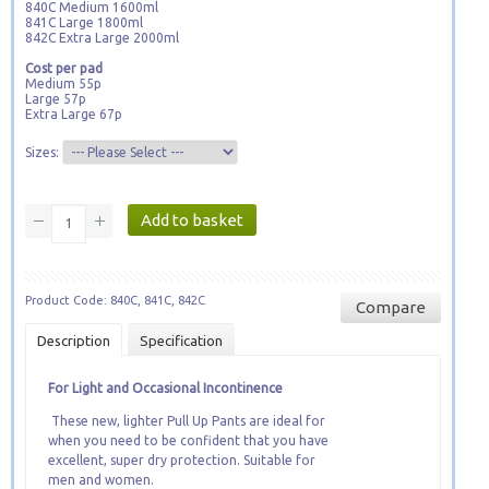
840C Medium 1600ml
841C Large 1800ml
842C Extra Large 2000ml
Cost per pad
Medium 55p
Large 57p
Extra Large 67p
Sizes:
Product Code: 840C, 841C, 842C
Compare
Description
Specification
For Light and Occasional Incontinence
These new, lighter Pull Up Pants are ideal for
when you need to be confident that you have
excellent, super dry protection. Suitable for
men and women.