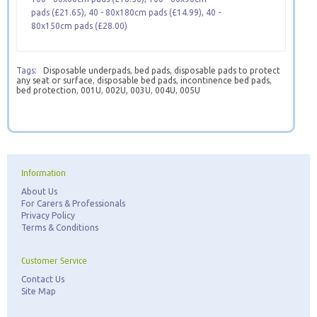
pads (£21.65), 40 - 80x180cm pads (£14.99), 40 -
80x150cm pads (£28.00)
Tags:
Disposable underpads
,
bed pads
,
disposable pads to protect
any seat or surface
,
disposable bed pads
,
incontinence bed pads
,
bed protection
,
001U
,
002U
,
003U
,
004U
,
005U
Information
About Us
For Carers & Professionals
Privacy Policy
Terms & Conditions
Customer Service
Contact Us
Site Map