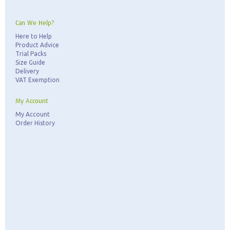
Can We Help?
Here to Help
Product Advice
Trial Packs
Size Guide
Delivery
VAT Exemption
My Account
My Account
Order History