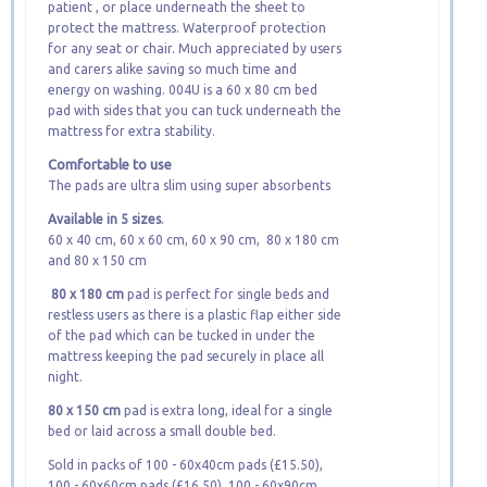
patient , or place underneath the sheet to
protect the mattress. Waterproof protection
for any seat or chair. Much appreciated by users
and carers alike saving so much time and
energy on washing. 004U is a 60 x 80 cm bed
pad with sides that you can tuck underneath the
mattress for extra stability.
Comfortable to use
The pads are ultra slim using super absorbents
Available in 5 sizes
.
60 x 40 cm, 60 x 60 cm, 60 x 90 cm, 80 x 180 cm
and 80 x 150 cm
80 x 180 cm
pad is perfect for single beds and
restless users as there is a plastic flap either side
of the pad which can be tucked in under the
mattress keeping the pad securely in place all
night.
80 x 150 cm
pad is extra long, ideal for a single
bed or laid across a small double bed.
Sold in packs of 100 - 60x40cm pads (£15.50),
100 - 60x60cm pads (£16.50), 100 - 60x90cm