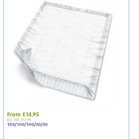
From
£14.95
Exc. VAT: £14.95
100/100/100/40/40