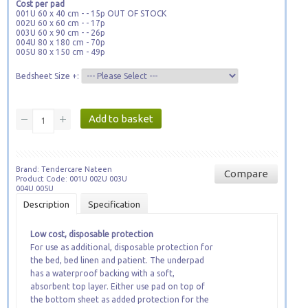
Cost per pad
001U 60 x 40 cm - - 15p OUT OF STOCK
002U 60 x 60 cm - - 17p
003U 60 x 90 cm - - 26p
004U 80 x 180 cm - 70p
005U 80 x 150 cm - 49p
Bedsheet Size +:
Brand: Tendercare Nateen
Compare
Product Code: 001U 002U 003U
004U 005U
Description
Specification
Low cost, disposable protection
For use as additional, disposable protection for
the bed
, bed linen and patient. The underpad
has a waterproof backing with a soft,
absorbent top layer. Either use pad on top of
the bottom sheet as added protection for the