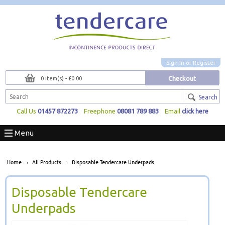
Sign In
or
Register
Checkout
0 item(s) - £0.00
Search
Call Us
01457 872273
Freephone
08081 789 883
Email
click here
Menu
Home
All Products
Disposable Tendercare Underpads
Disposable Tendercare
Underpads