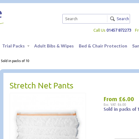
Search
Call Us
01457 872273
F
Trial Packs
Adult Bibs & Wipes
Bed & Chair Protection
Sa
 Sold in packs of 10
Stretch Net Pants
From
£6.00
Exc. VAT: £6.00
Sold in packs of 