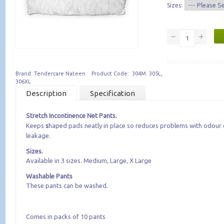
Sizes:
Brand: Tendercare Nateen Product Code: 304M. 305L,
306XL
Description
Specification
Stretch Incontinence Net Pants.
Keeps
​s
haped pads neatly in place so reduces problems with odour 
leakage.
Sizes.
Available in 3 sizes. Medium, Large, X Large
Washable Pants
These pants can be washed.
Comes in packs of 10 pants