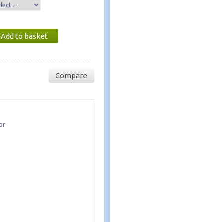
Compare
or