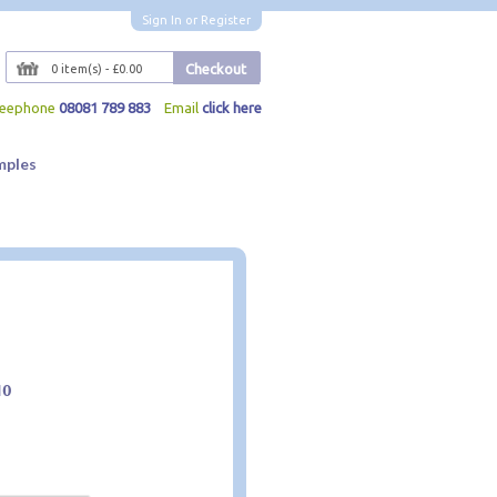
Sign In
or
Register
Checkout
0 item(s) - £0.00
reephone
08081 789 883
Email
click here
mples
10