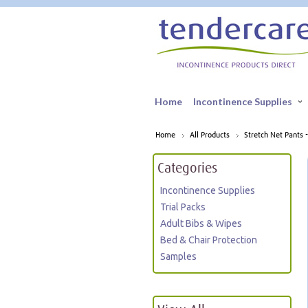
Home
Incontinence Supplies
Home
All Products
Stretch Net Pants -
Categories
Incontinence Supplies
Trial Packs
Adult Bibs & Wipes
Bed & Chair Protection
Samples