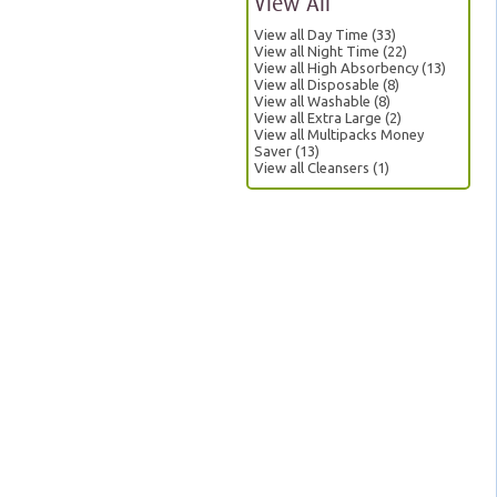
View All
View all Day Time (33)
View all Night Time (22)
View all High Absorbency (13)
View all Disposable (8)
View all Washable (8)
View all Extra Large (2)
View all Multipacks Money
Saver (13)
View all Cleansers (1)